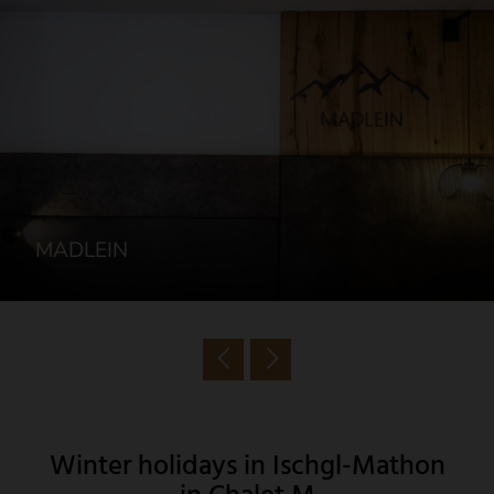
MADLEIN
Winter holidays in Ischgl-Mathon