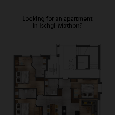
Looking for an apartment
in Ischgl-Mathon?