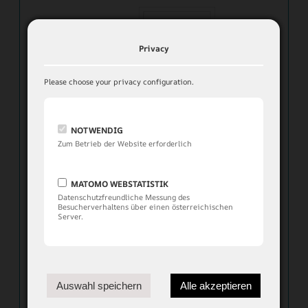
Privacy
Please choose your privacy configuration.
NOTWENDIG
Zum Betrieb der Website erforderlich
MATOMO WEBSTATISTIK
Datenschutzfreundliche Messung des
Besucherverhaltens über einen österreichischen
Server.
Apartment Chalet