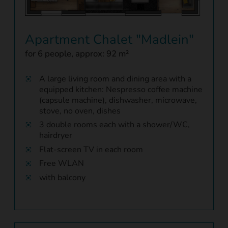
Apartment Chalet "Madlein"
for 6 people, approx: 92 m²
A large living room and dining area with a
equipped kitchen: Nespresso coffee machine
(capsule machine), dishwasher, microwave,
stove, no oven, dishes
3 double rooms each with a shower/WC,
hairdryer
Flat-screen TV in each room
Free WLAN
with balcony