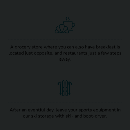
A grocery store where you can also have breakfast is
located just opposite, and restaurants just a few steps
away.
After an eventful day, leave your sports equipment in
our ski storage with ski- and boot-dryer.