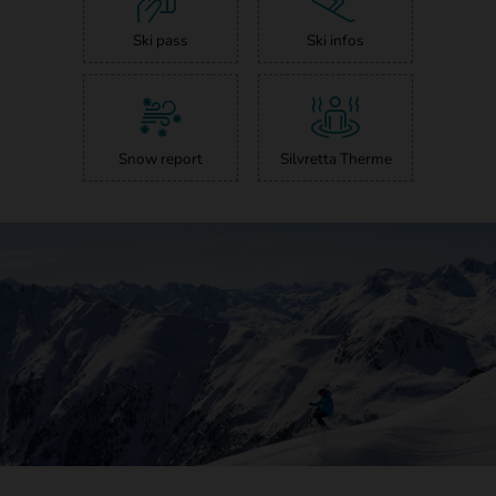
Ski pass
Ski infos
Snow report
Silvretta Therme