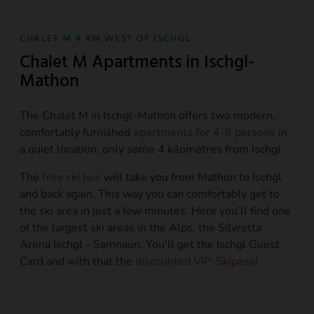
CHALET M 4 KM WEST OF ISCHGL
Chalet M Apartments in Ischgl-
Mathon
The Chalet M in Ischgl-Mathon offers two modern,
comfortably furnished
apartments for 4-6 persons
in
a quiet location, only some 4 kilometres from Ischgl.
The
free ski bus
will take you from Mathon to Ischgl
and back again. This way you can comfortably get to
the ski area in just a few minutes. Here you’ll find one
of the largest ski areas in the Alps, the Silvretta
Arena Ischgl - Samnaun. You’ll get the Ischgl Guest
Card and with that the
discounted VIP-Skipass!