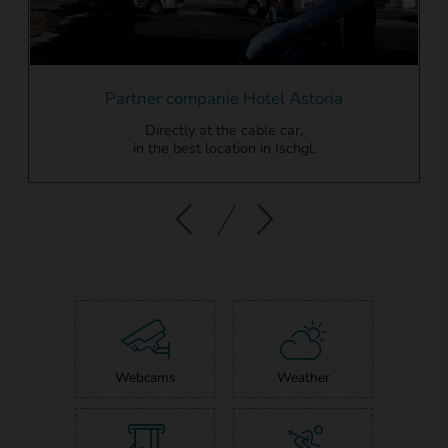
Partner companie Hotel Astoria
Directly at the cable car,
in the best location in Ischgl.
Webcams
Weather