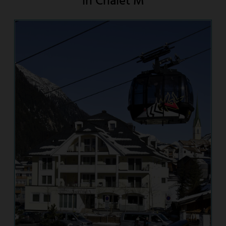
in Chalet M