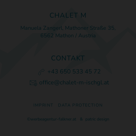
CHALET M
Manuela Zangerl, Mathoner Straße 35,
6562 Mathon / Austria
CONTAKT
+43 650 533 45 72
office@chalet-m-ischgl.at
IMPRINT
DATA PROTECTION
©werbeagentur-falkner.at
&
patric design