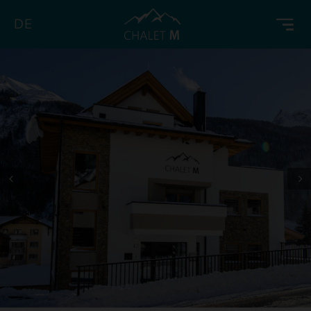
DE
Prev
Next