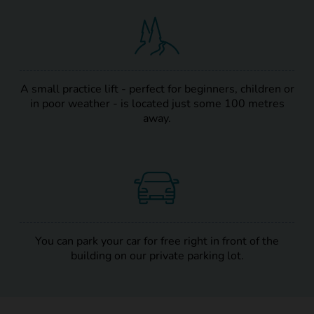
A small practice lift - perfect for beginners, children or
in poor weather - is located just some 100 metres
away.
You can park your car for free right in front of the
building on our private parking lot.