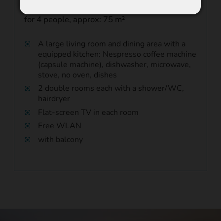
"Munschuns"
for 4 people, approx: 75 m²
A large living room and dining area with a
equipped kitchen: Nespresso coffee machine
(capsule machine), dishwasher, microwave,
stove, no oven, dishes
2 double rooms each with a shower/WC,
hairdryer
Flat-screen TV in each room
Free WLAN
with balcony